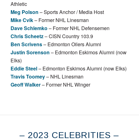
Athletic
Meg Polson
– Sports Anchor / Media Host
Mike Cvik
– Former NHL Linesman
Dave Schlemko
– Former NHL Defensemen
Chris Scheetz
– CISN Country 103.9
Ben Scrivens
– Edmonton Oilers Alumni
Justin Sorenson
– Edmonton Eskimos Alumni (now
Elks)
Eddie Steel
– Edmonton Eskimos Alumni (now Elks)
Travis Toomey
– NHL Linesman
Geoff Walker
– Former NHL Winger
– 2023 CELEBRITIES –