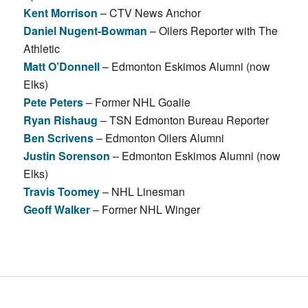
Kent Morrison
– CTV News Anchor
Daniel Nugent-Bowman
– Oilers Reporter with The
Athletic
Matt O’Donnell
– Edmonton Eskimos Alumni (now
Elks)
Pete Peters
– Former NHL Goalie
Ryan Rishaug
– TSN Edmonton Bureau Reporter
Ben Scrivens
– Edmonton Oilers Alumni
Justin Sorenson
– Edmonton Eskimos Alumni (now
Elks)
Travis Toomey
– NHL Linesman
Geoff Walker
– Former NHL Winger