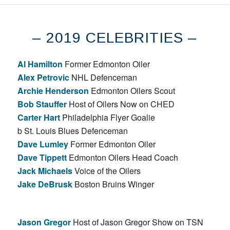
– 2019 CELEBRITIES –
Al Hamilton
Former Edmonton Oiler
Alex Petrovic
NHL Defenceman
Archie Henderson
Edmonton Oilers Scout
Bob Stauffer
Host of Oilers Now on CHED
Carter Hart
Philadelphia Flyer Goalie
b St. Louis Blues Defenceman
Dave Lumley
Former Edmonton Oiler
Dave Tippett
Edmonton Oilers Head Coach
Jack Michaels
Voice of the Oilers
Jake DeBrusk
Boston Bruins Winger
Jason Gregor
Host of Jason Gregor Show on TSN