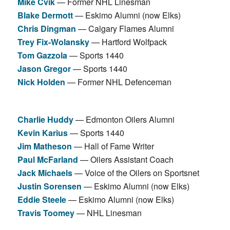
Mike Cvik
— Former NHL Linesman
Blake Dermott
— Eskimo Alumni (now Elks)
Chris Dingman
— Calgary Flames Alumni
Trey Fix-Wolansky
— Hartford Wolfpack
Tom Gazzola
— Sports 1440
Jason Gregor
— Sports 1440
Nick Holden
— Former NHL Defenceman
Charlie Huddy
— Edmonton Oilers Alumni
Kevin Karius
— Sports 1440
Jim Matheson
— Hall of Fame Writer
Paul McFarland
— Oilers Assistant Coach
Jack Michaels
— Voice of the Oilers on Sportsnet
Justin Sorensen
— Eskimo Alumni (now Elks)
Eddie Steele
— Eskimo Alumni (now Elks)
Travis Toomey
— NHL Linesman