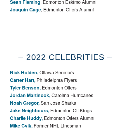
Sean Fleming
, Edmonton Eskimo Alumni
Joaquin Gage
, Edmonton Oilers Alumni
– 2022 CELEBRITIES –
Nick Holden,
Ottawa Senators
Carter Hart,
Philadelphia Flyers
Tyler Benson,
Edmonton Oilers
Jordan Martinook,
Carolina Hurricanes
Noah Gregor,
San Jose Sharks
Jake Neighbours,
Edmonton Oil Kings
Charlie Huddy,
Edmonton Oilers Alumni
Mike Cvik,
Former NHL Linesman