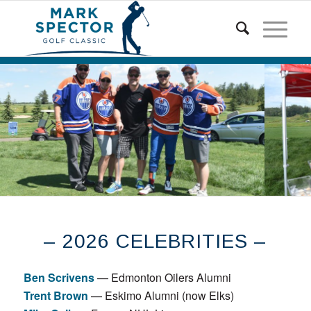
– 2026 CELEBRITIES –
Ben Scrivens
— Edmonton Oilers Alumni
Trent Brown
— Eskimo Alumni (now Elks)