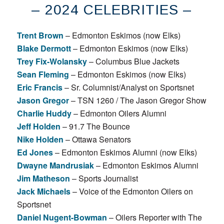
– 2024 CELEBRITIES –
Trent Brown
– Edmonton Eskimos (now Elks)
Blake Dermott
– Edmonton Eskimos (now Elks)
Trey Fix-Wolansky
– Columbus Blue Jackets
Sean Fleming
– Edmonton Eskimos (now Elks)
Eric Francis
– Sr. Columnist/Analyst on Sportsnet
Jason Gregor
– TSN 1260 / The Jason Gregor Show
Charlie Huddy
– Edmonton Oilers Alumni
Jeff Holden
– 91.7 The Bounce
Nike Holden
– Ottawa Senators
Ed Jones
– Edmonton Eskimos Alumni (now Elks)
Dwayne Mandrusiak
– Edmonton Eskimos Alumni
Jim Matheson
– Sports Journalist
Jack Michaels
– Voice of the Edmonton Oilers on
Sportsnet
Daniel Nugent-Bowman
– Oilers Reporter with The