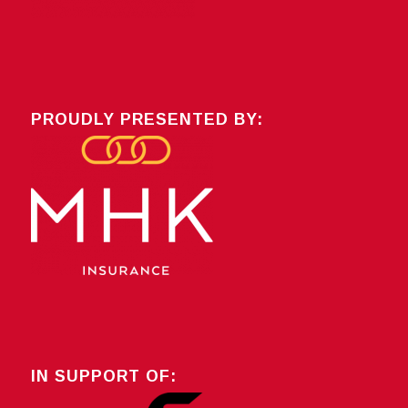
PROUDLY PRESENTED BY:
IN SUPPORT OF: