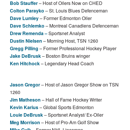
Bob Stauffer
– Host of Oilers Now on CHED
Colton Parayko
– St. Louis Blues Defenceman
Dave Lumley
– Former Edmonton Oiler
Dave Schlemko
– Montreal Canadiens Defenceman
Drew Remenda –
Sportsnet Analyst
Dustin Nielsen
– Morning Host, TSN 1260
Gregg Pilling
– Former Professional Hockey Player
Jake DeBrusk
– Boston Bruins winger
Ken Hitchock
– Legendary Head Coach
Jason Gregor
– Host of Jason Gregor Show on TSN
1260
Jim Matheson
– Hall of Fame Hockey Writer
Kevin Karius
– Global Sports Edmonton
Louie DeBrusk
– Sportsnet Analyst/ Ex-Oiler
Meg Morrison
– Host of Pro-Am Golf Show
Mike Cvik
– Former NHL Linesman