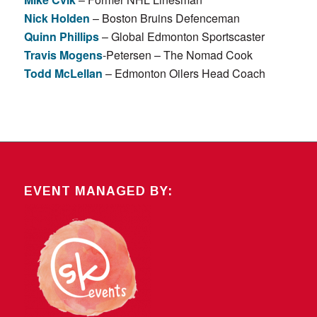
Nick Holden
– Boston Bruins Defenceman
Quinn Phillips
– Global Edmonton Sportscaster
Travis Mogens
-Petersen – The Nomad Cook
Todd McLellan
– Edmonton Oilers Head Coach
EVENT MANAGED BY: