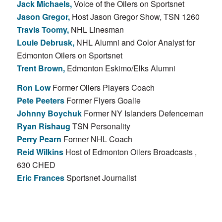
Jack Michaels,
Voice of the Oilers on Sportsnet
Jason Gregor,
Host Jason Gregor Show, TSN 1260
Travis Toomy,
NHL Linesman
Louie Debrusk,
NHL Alumni and Color Analyst for
Edmonton Oilers on Sportsnet
Trent Brown,
Edmonton Eskimo/Elks Alumni
Ron Low
Former Oilers Players Coach
Pete Peeters
Former Flyers Goalie
Johnny Boychuk
Former NY Islanders Defenceman
Ryan Rishaug
TSN Personality
Perry Pearn
Former NHL Coach
Reid Wilkins
Host of Edmonton Oilers Broadcasts ,
630 CHED
Eric Frances
Sportsnet Journalist