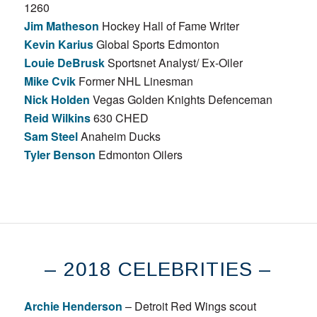
1260
Jim Matheson
Hockey Hall of Fame Writer
Kevin Karius
Global Sports Edmonton
Louie DeBrusk
Sportsnet Analyst/ Ex-Oiler
Mike Cvik
Former NHL Linesman
Nick Holden
Vegas Golden Knights Defenceman
Reid Wilkins
630 CHED
Sam Steel
Anaheim Ducks
Tyler Benson
Edmonton Oilers
– 2018 CELEBRITIES –
Archie Henderson
– Detroit Red Wings scout