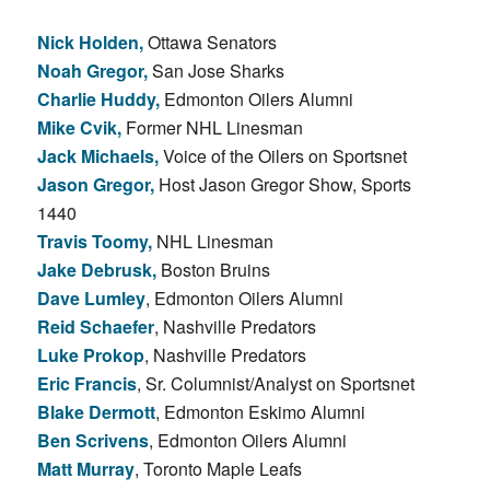
Nick Holden,
Ottawa Senators
Noah Gregor,
San Jose Sharks
Charlie Huddy,
Edmonton Oilers Alumni
Mike Cvik,
Former NHL Linesman
Jack Michaels,
Voice of the Oilers on Sportsnet
Jason Gregor,
Host Jason Gregor Show, Sports
1440
Travis Toomy,
NHL Linesman
Jake Debrusk,
Boston Bruins
Dave Lumley
, Edmonton Oilers Alumni
Reid Schaefer
, Nashville Predators
Luke Prokop
, Nashville Predators
Eric Francis
, Sr. Columnist/Analyst on Sportsnet
Blake Dermott
, Edmonton Eskimo Alumni
Ben Scrivens
, Edmonton Oilers Alumni
Matt Murray
, Toronto Maple Leafs