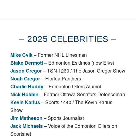
– 2025 CELEBRITIES –
Mike Cvik
– Former NHL Linesman
Blake Dermott
– Edmonton Eskimos (now Elks)
Jason Gregor
– TSN 1260 / The Jason Gregor Show
Noah Gregor
– Florida Panthers
Charlie Huddy
– Edmonton Oilers Alumni
Nick Holden
– Former Ottawa Senators Defenceman
Kevin Karius
– Sports 1440 / The Kevin Karius
Show
Jim Matheson
– Sports Journalist
Jack Michaels
– Voice of the Edmonton Oilers on
Sportsnet